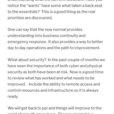
notice the “wants” have some what taken a back seat
to the essentials? This is a good thing as the real
priorities are discovered.
One can say that the new normal provides
understanding into business continuity and
emergency response. It also provides a way to better
day to day operations and the path to improvement.
What about security? In the past couple of months we
have seen the importance of both cyber and physical
security as both have been at risk. Now is a good time
to review what has worked and what needs to be
improved. Include the ability to remote access and
control resources and infrastructure so it is always
ready.
We will get back to par and things will improve to the