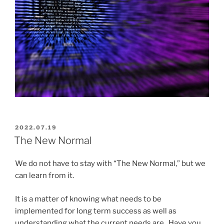
POSTED
2022.07.19
ON
The New Normal
We do not have to stay with “The New Normal,” but we
can learn from it.
It is a matter of knowing what needs to be
implemented for long term success as well as
understanding what the current needs are. Have you