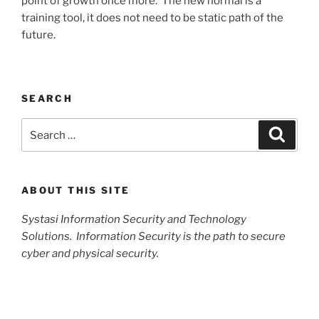
point of growth once more. The new normal is a
training tool, it does not need to be static path of the
future.
SEARCH
Search
Search
for:
ABOUT THIS SITE
Systasi Information Security and Technology
Solutions. Information Security is the path to secure
cyber and physical security.