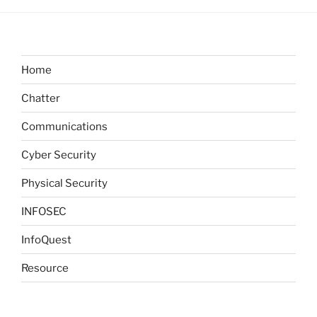
Home
Chatter
Communications
Cyber Security
Physical Security
INFOSEC
InfoQuest
Resource