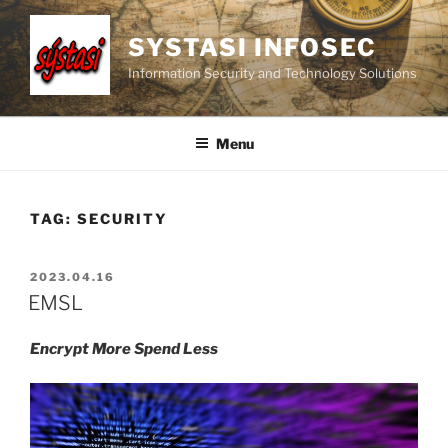
Skip
to
SYSTASI INFOSEC
content
Information Security and Technology Solutions
Menu
TAG:
SECURITY
POSTED
2023.04.16
ON
EMSL
Encrypt More Spend Less