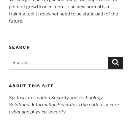
point of growth once more. The new normal is a
training tool, it does not need to be static path of the
future.
SEARCH
Search
Search
for:
ABOUT THIS SITE
Systasi Information Security and Technology
Solutions. Information Security is the path to secure
cyber and physical security.