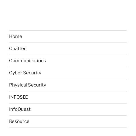
Home
Chatter
Communications
Cyber Security
Physical Security
INFOSEC
InfoQuest
Resource