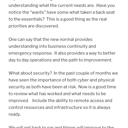
understanding what the current needs are. Have you
notice the “wants” have some what taken a back seat
to the essentials? This is a good thing as the real
priorities are discovered.
One can say that the new normal provides
understanding into business continuity and
emergency response. It also provides a way to better
day to day operations and the path to improvement.
What about security? In the past couple of months we
have seen the importance of both cyber and physical
security as both have been at risk. Now is a good time
to review what has worked and what needs to be
improved. Include the ability to remote access and
control resources and infrastructure so it is always
ready.
We will get back to par and things will improve to the