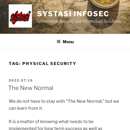
Skip
to
SYSTASI INFOSEC
content
Information Security and Technology Solutions
Menu
TAG:
PHYSICAL SECURITY
POSTED
2022.07.19
ON
The New Normal
We do not have to stay with “The New Normal,” but we
can learn from it.
It is a matter of knowing what needs to be
implemented for long term success as well as